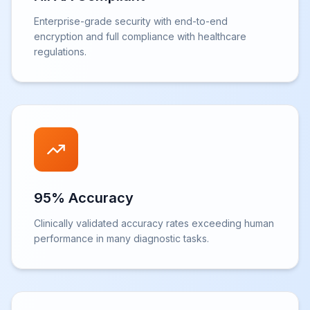
Enterprise-grade security with end-to-end
encryption and full compliance with healthcare
regulations.
95% Accuracy
Clinically validated accuracy rates exceeding human
performance in many diagnostic tasks.