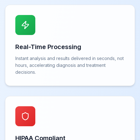
Real-Time Processing
Instant analysis and results delivered in seconds, not
hours, accelerating diagnosis and treatment
decisions.
HIPAA Compliant