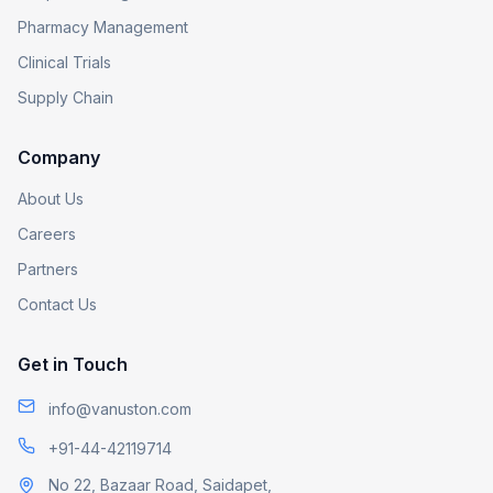
Pharmacy Management
Clinical Trials
Supply Chain
Company
About Us
Careers
Partners
Contact Us
Get in Touch
info@vanuston.com
+91-44-42119714
No 22, Bazaar Road, Saidapet,