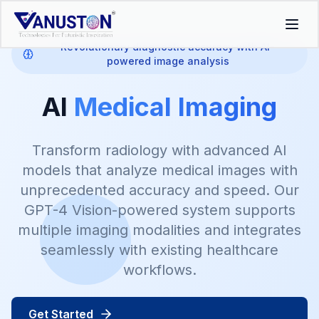
Revolutionary diagnostic accuracy with AI-
powered image analysis
AI
Medical Imaging
Transform radiology with advanced AI
models that analyze medical images with
unprecedented accuracy and speed. Our
GPT-4 Vision-powered system supports
multiple imaging modalities and integrates
seamlessly with existing healthcare
workflows.
Get Started