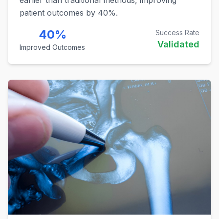
patient outcomes by 40%.
40%
Success Rate
Validated
Improved Outcomes