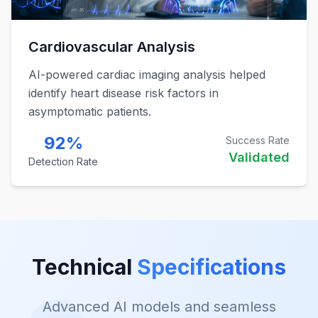
Cardiovascular Analysis
AI-powered cardiac imaging analysis helped
identify heart disease risk factors in
asymptomatic patients.
92%
Success Rate
Validated
Detection Rate
Technical
Specifications
Advanced AI models and seamless