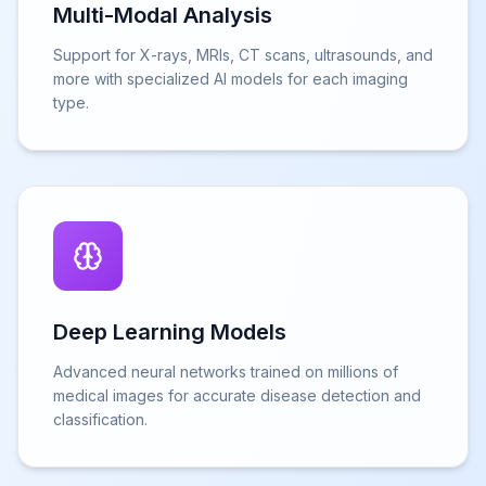
Multi-Modal Analysis
Support for X-rays, MRIs, CT scans, ultrasounds, and
more with specialized AI models for each imaging
type.
Deep Learning Models
Advanced neural networks trained on millions of
medical images for accurate disease detection and
classification.