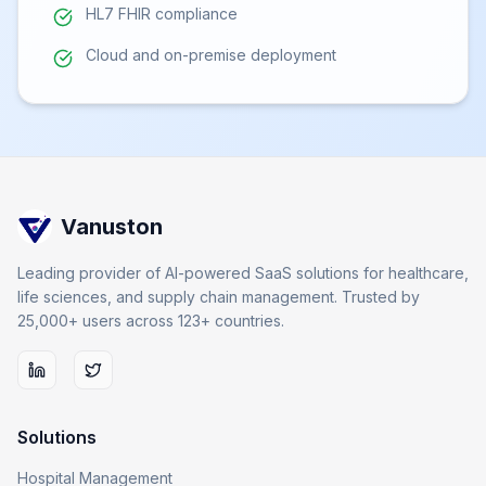
HL7 FHIR compliance
Cloud and on-premise deployment
Vanuston
Leading provider of AI-powered SaaS solutions for healthcare,
life sciences, and supply chain management. Trusted by
25,000+ users across 123+ countries.
Solutions
Hospital Management