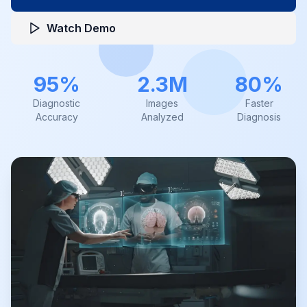
Watch Demo
95%
2.3M
80%
Diagnostic
Images
Faster
Accuracy
Analyzed
Diagnosis