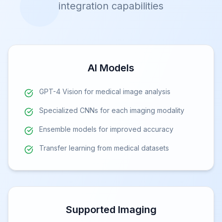
integration capabilities
AI Models
GPT-4 Vision for medical image analysis
Specialized CNNs for each imaging modality
Ensemble models for improved accuracy
Transfer learning from medical datasets
Supported Imaging