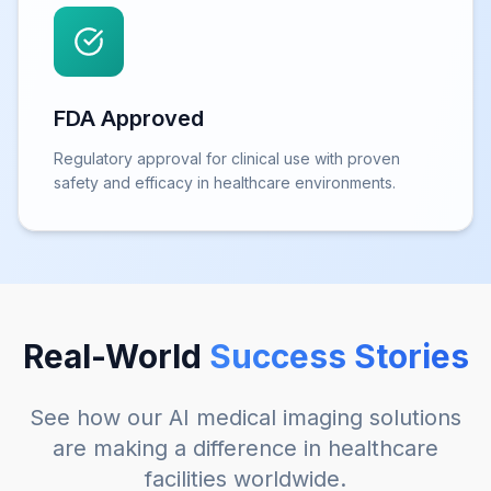
FDA Approved
Regulatory approval for clinical use with proven
safety and efficacy in healthcare environments.
Real-World
Success Stories
See how our AI medical imaging solutions
are making a difference in healthcare
facilities worldwide.