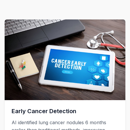
Early Cancer Detection
AI identified lung cancer nodules 6 months
earlier than traditional methods, improving