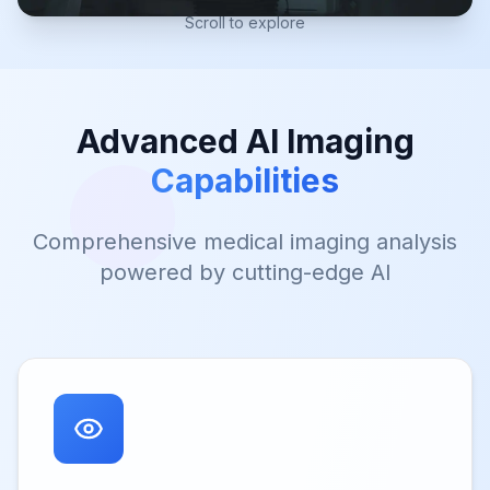
Scroll to explore
Advanced AI Imaging
Capabilities
Comprehensive medical imaging analysis
powered by cutting-edge AI