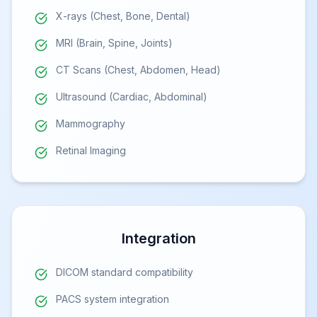
X-rays (Chest, Bone, Dental)
MRI (Brain, Spine, Joints)
CT Scans (Chest, Abdomen, Head)
Ultrasound (Cardiac, Abdominal)
Mammography
Retinal Imaging
Integration
DICOM standard compatibility
PACS system integration