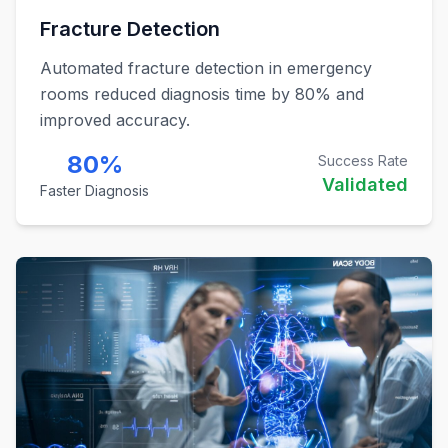
Fracture Detection
Automated fracture detection in emergency
rooms reduced diagnosis time by 80% and
improved accuracy.
80%
Success Rate
Validated
Faster Diagnosis