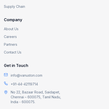
Supply Chain
Company
About Us
Careers
Partners
Contact Us
Get in Touch
info@vanuston.com
+91-44-42119714
No 22, Bazaar Road, Saidapet,
Chennai – 600075, Tamil Nadu,
India - 600075.