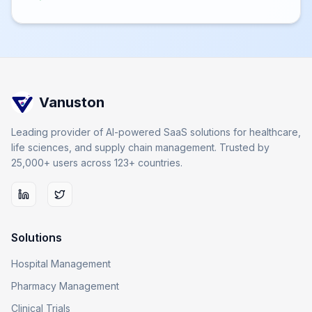
Vanuston
Leading provider of AI-powered SaaS solutions for healthcare,
life sciences, and supply chain management. Trusted by
25,000+ users across 123+ countries.
Solutions
Hospital Management
Pharmacy Management
Clinical Trials