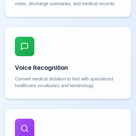
notes, discharge summaries, and medical records.
Voice Recognition
Convert medical dictation to text with specialized
healthcare vocabulary and terminology.