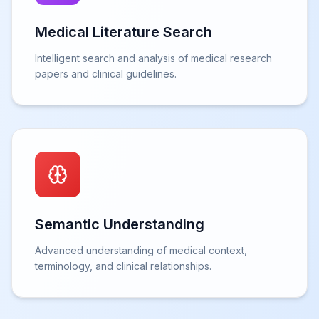
Medical Literature Search
Intelligent search and analysis of medical research
papers and clinical guidelines.
Semantic Understanding
Advanced understanding of medical context,
terminology, and clinical relationships.