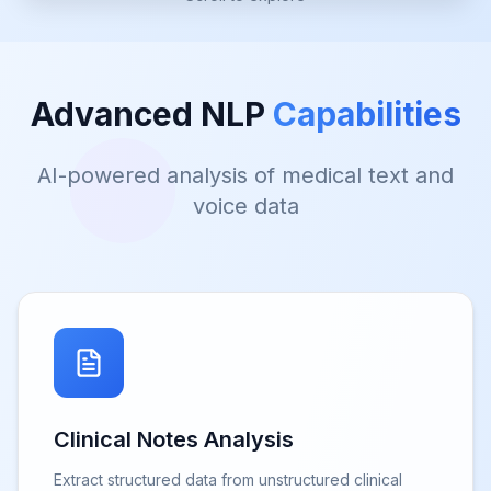
Advanced NLP
Capabilities
AI-powered analysis of medical text and
voice data
Clinical Notes Analysis
Extract structured data from unstructured clinical