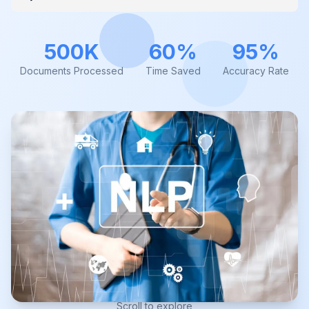
500K
60%
95%
Documents Processed
Time Saved
Accuracy Rate
Scroll to explore