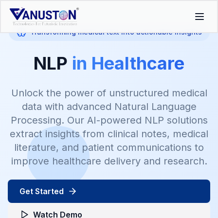
Transforming medical text into actionable insights
NLP
in Healthcare
Unlock the power of unstructured medical
data with advanced Natural Language
Processing. Our AI-powered NLP solutions
extract insights from clinical notes, medical
literature, and patient communications to
improve healthcare delivery and research.
Get Started
Watch Demo