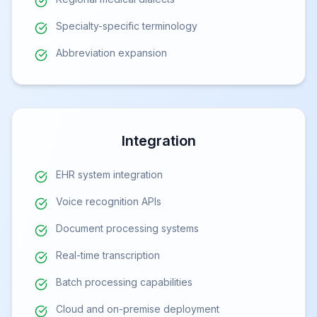
Specialty-specific terminology
Abbreviation expansion
Integration
EHR system integration
Voice recognition APIs
Document processing systems
Real-time transcription
Batch processing capabilities
Cloud and on-premise deployment