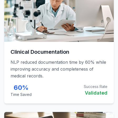
Clinical Documentation
NLP reduced documentation time by 60% while
improving accuracy and completeness of
medical records.
60%
Success Rate
Validated
Time Saved