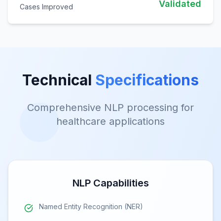
Validated
Cases Improved
Technical
Specifications
Comprehensive NLP processing for
healthcare applications
NLP Capabilities
Named Entity Recognition (NER)