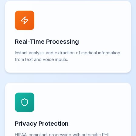
Real-Time Processing
Instant analysis and extraction of medical information
from text and voice inputs.
Privacy Protection
HIPAA-compliant processing with automatic PHI