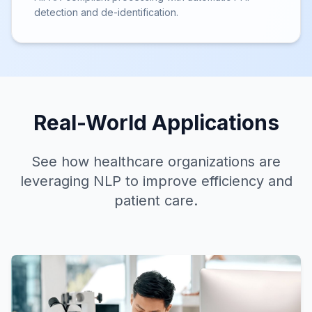
detection and de-identification.
Real-World
Applications
See how healthcare organizations are
leveraging NLP to improve efficiency and
patient care.