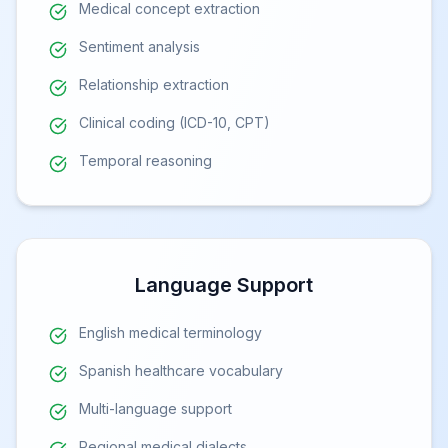
Medical concept extraction
Sentiment analysis
Relationship extraction
Clinical coding (ICD-10, CPT)
Temporal reasoning
Language Support
English medical terminology
Spanish healthcare vocabulary
Multi-language support
Regional medical dialects