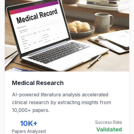
Medical Research
AI-powered literature analysis accelerated
clinical research by extracting insights from
10,000+ papers.
10K+
Success Rate
Validated
Papers Analyzed