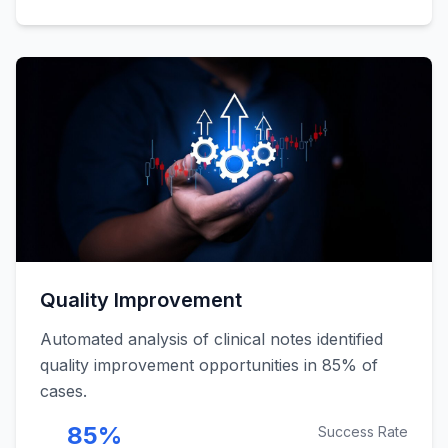
Quality Improvement
Automated analysis of clinical notes identified
quality improvement opportunities in 85% of
cases.
85%
Success Rate