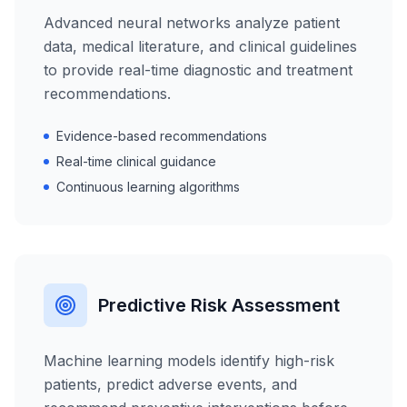
Advanced neural networks analyze patient
data, medical literature, and clinical guidelines
to provide real-time diagnostic and treatment
recommendations.
Evidence-based recommendations
Real-time clinical guidance
Continuous learning algorithms
Predictive Risk Assessment
Machine learning models identify high-risk
patients, predict adverse events, and