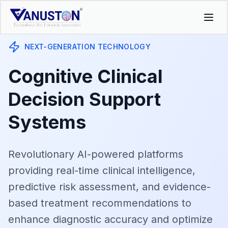
NEXT-GENERATION TECHNOLOGY
Cognitive Clinical
Decision Support
Systems
Revolutionary AI-powered platforms
providing real-time clinical intelligence,
predictive risk assessment, and evidence-
based treatment recommendations to
enhance diagnostic accuracy and optimize