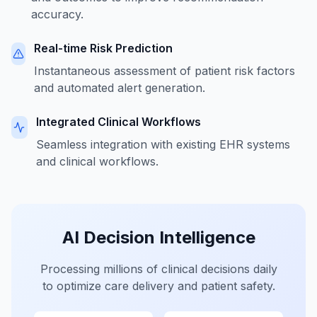
accuracy.
Real-time Risk Prediction
Instantaneous assessment of patient risk factors
and automated alert generation.
Integrated Clinical Workflows
Seamless integration with existing EHR systems
and clinical workflows.
AI Decision Intelligence
Processing millions of clinical decisions daily
to optimize care delivery and patient safety.