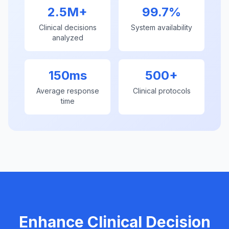
2.5M+
99.7%
Clinical decisions
System availability
analyzed
150ms
500+
Average response
Clinical protocols
time
Enhance Clinical Decision