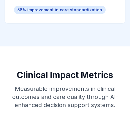
56% improvement in care standardization
Clinical Impact Metrics
Measurable improvements in clinical
outcomes and care quality through AI-
enhanced decision support systems.