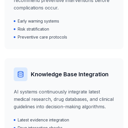
recommend preventive interventions before
complications occur.
Early warning systems
Risk stratification
Preventive care protocols
Knowledge Base Integration
AI systems continuously integrate latest
medical research, drug databases, and clinical
guidelines into decision-making algorithms.
Latest evidence integration
Drug interaction checks