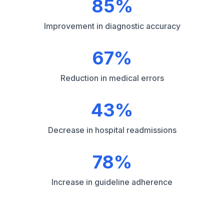
85%
Improvement in diagnostic accuracy
67%
Reduction in medical errors
43%
Decrease in hospital readmissions
78%
Increase in guideline adherence