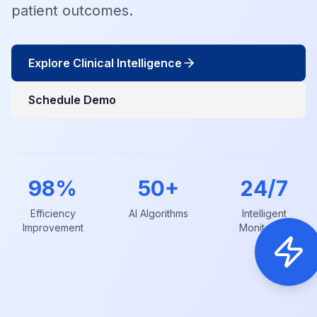
patient outcomes.
Explore Clinical Intelligence
Schedule Demo
98%
50+
24/7
Efficiency
AI Algorithms
Intelligent
Improvement
Monitoring