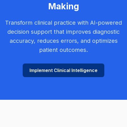
Making
Transform clinical practice with AI-powered
decision support that improves diagnostic
accuracy, reduces errors, and optimizes
patient outcomes.
Implement Clinical Intelligence