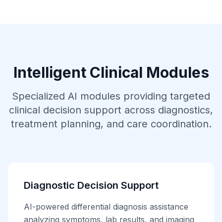
Intelligent Clinical Modules
Specialized AI modules providing targeted
clinical decision support across diagnostics,
treatment planning, and care coordination.
Diagnostic Decision Support
AI-powered differential diagnosis assistance
analyzing symptoms, lab results, and imaging