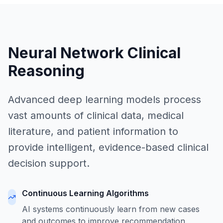
Neural Network Clinical
Reasoning
Advanced deep learning models process
vast amounts of clinical data, medical
literature, and patient information to
provide intelligent, evidence-based clinical
decision support.
Continuous Learning Algorithms
AI systems continuously learn from new cases
and outcomes to improve recommendation