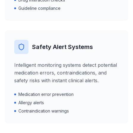
Guideline compliance
Safety Alert Systems
Intelligent monitoring systems detect potential
medication errors, contraindications, and
safety risks with instant clinical alerts.
Medication error prevention
Allergy alerts
Contraindication warnings