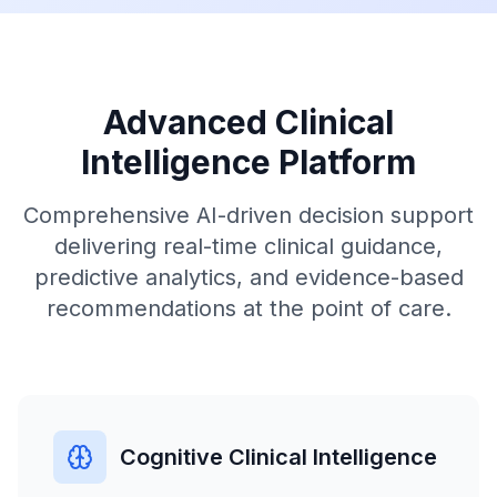
Advanced Clinical
Intelligence Platform
Comprehensive AI-driven decision support
delivering real-time clinical guidance,
predictive analytics, and evidence-based
recommendations at the point of care.
Cognitive Clinical Intelligence