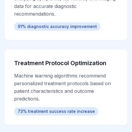
data for accurate diagnostic
recommendations.
91% diagnostic accuracy improvement
Treatment Protocol Optimization
Machine learning algorithms recommend
personalized treatment protocols based on
patient characteristics and outcome
predictions.
73% treatment success rate increase