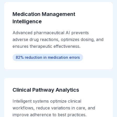
Medication Management
Intelligence
Advanced pharmaceutical AI prevents
adverse drug reactions, optimizes dosing, and
ensures therapeutic effectiveness.
82% reduction in medication errors
Clinical Pathway Analytics
Intelligent systems optimize clinical
workflows, reduce variations in care, and
improve adherence to best practices.