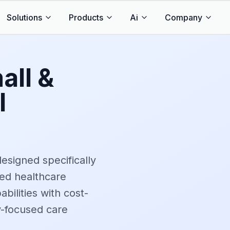
Solutions
Products
Ai
Company
all &
l
designed specifically
ed healthcare
abilities with cost-
y-focused care