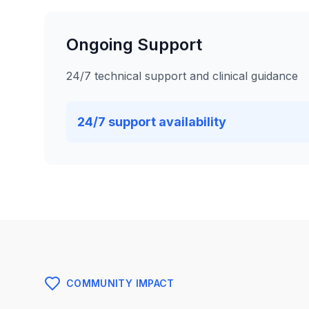
Ongoing Support
24/7 technical support and clinical guidance
24/7 support availability
COMMUNITY IMPACT