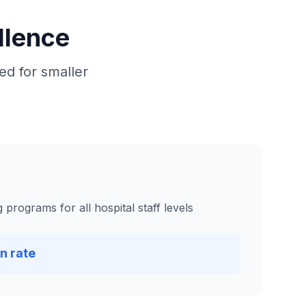
llence
d for smaller
programs for all hospital staff levels
n rate