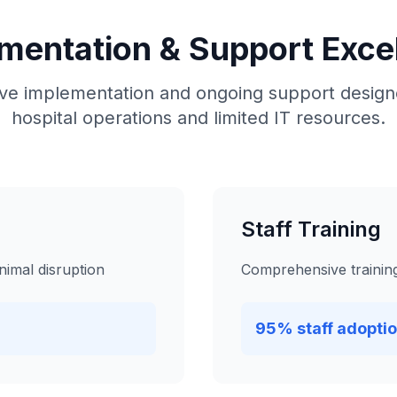
mentation & Support Exce
e implementation and ongoing support designe
hospital operations and limited IT resources.
Staff Training
nimal disruption
Comprehensive training 
95% staff adoptio