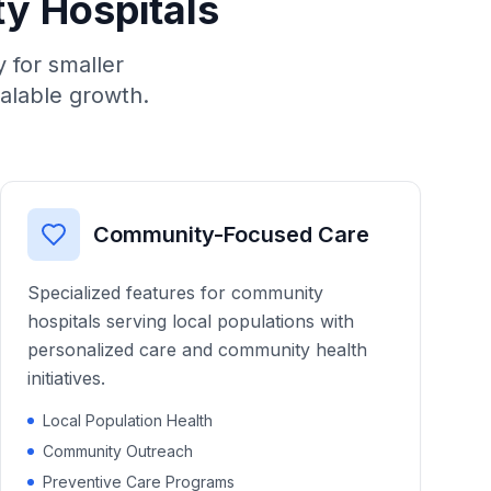
ty Hospitals
 for smaller
calable growth.
Community-Focused Care
Specialized features for community
hospitals serving local populations with
personalized care and community health
initiatives.
Local Population Health
Community Outreach
Preventive Care Programs