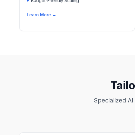
Budget-Friendly Scaling
Learn More →
Tail
Specialized AI