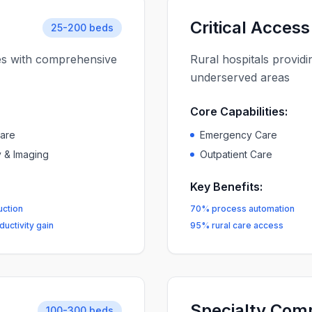
Critical Access
25-200 beds
ies with comprehensive
Rural hospitals providi
underserved areas
Core Capabilities:
Care
Emergency Care
 & Imaging
Outpatient Care
Key Benefits:
uction
70% process automation
uctivity gain
95% rural care access
Specialty Com
100-300 beds