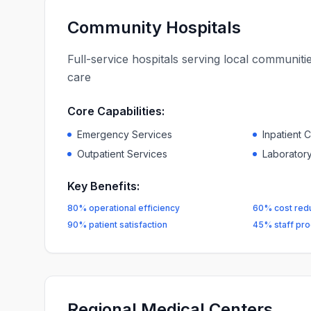
Community Hospitals
Full-service hospitals serving local communit
care
Core Capabilities:
Emergency Services
Inpatient 
Outpatient Services
Laboratory
Key Benefits:
80% operational efficiency
60% cost red
90% patient satisfaction
45% staff prod
Regional Medical Centers