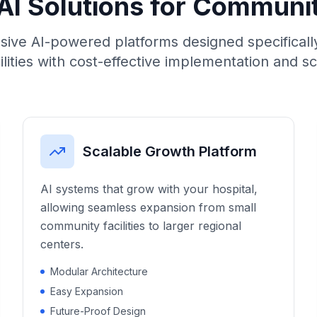
AI Solutions for Communi
ve AI-powered platforms designed specifically
ilities with cost-effective implementation and s
Scalable Growth Platform
AI systems that grow with your hospital,
allowing seamless expansion from small
community facilities to larger regional
centers.
Modular Architecture
Easy Expansion
Future-Proof Design