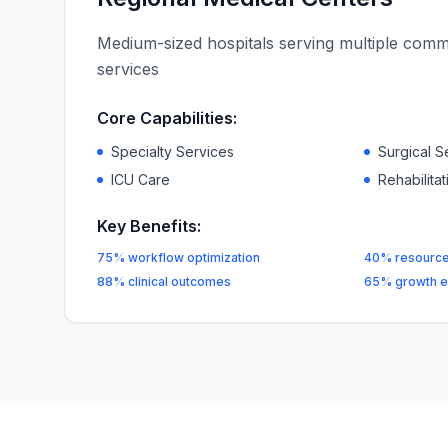
Medium-sized hospitals serving multiple commu
services
Core Capabilities:
Specialty Services
Surgical S
ICU Care
Rehabilita
Key Benefits:
75% workflow optimization
40% resource 
88% clinical outcomes
65% growth e