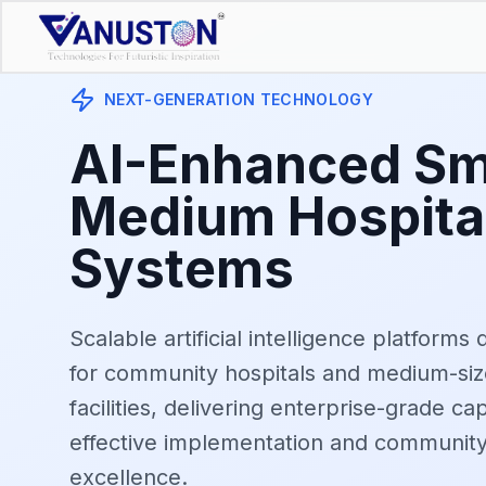
NEXT-GENERATION TECHNOLOGY
AI-Enhanced Sm
Medium Hospita
Systems
Scalable artificial intelligence platforms 
for community hospitals and medium-siz
facilities, delivering enterprise-grade cap
effective implementation and communit
excellence.