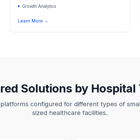
Growth Analytics
Learn More →
ored Solutions by Hospital
 platforms configured for different types of sm
sized healthcare facilities.