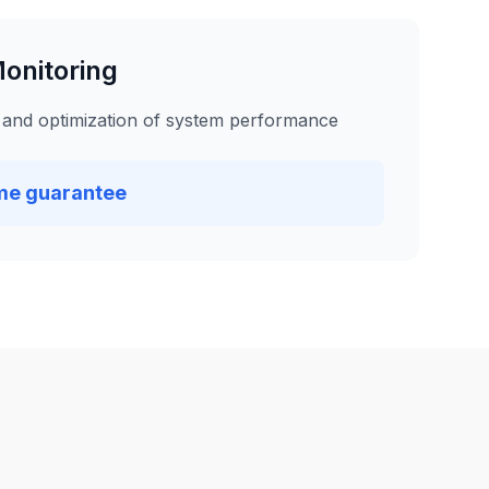
onitoring
 and optimization of system performance
me guarantee