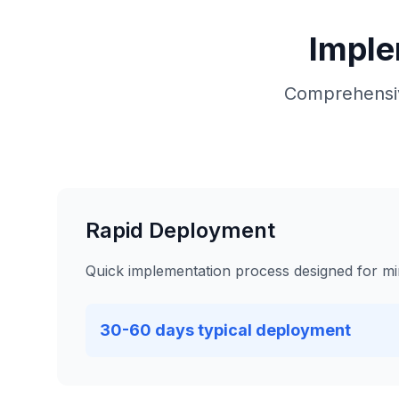
Imple
Comprehensiv
Rapid Deployment
Quick implementation process designed for mi
30-60 days typical deployment