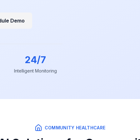
dule Demo
24/7
Intelligent Monitoring
COMMUNITY HEALTHCARE