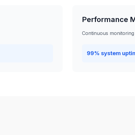
Performance M
Continuous monitoring
99% system upti