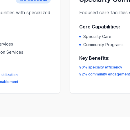
nities with specialized
Focused care facilitie
Core Capabilities:
Specialty Care
ervices
Community Programs
tion Services
Key Benefits:
90% specialty efficiency
92% community engagement
utilization
nablement