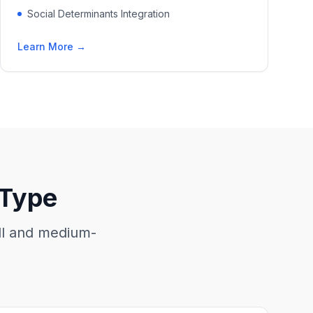
Social Determinants Integration
Learn More →
 Type
all and medium-