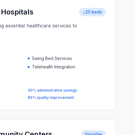
 Hospitals
≤25 beds
ng essential healthcare services to
Swing Bed Services
Telehealth Integration
50% administrative savings
85% quality improvement
munity Centers
Variable