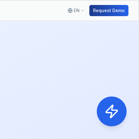
EN
Request Demo