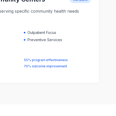
s serving specific community health needs
Outpatient Focus
Preventive Services
55% program effectiveness
70% outcome improvement