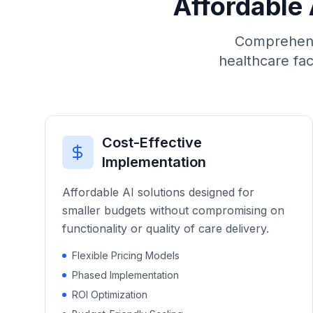
Affordable 
Comprehensi
healthcare fac
Cost-Effective
Implementation
Affordable AI solutions designed for
smaller budgets without compromising on
functionality or quality of care delivery.
Flexible Pricing Models
Phased Implementation
ROI Optimization