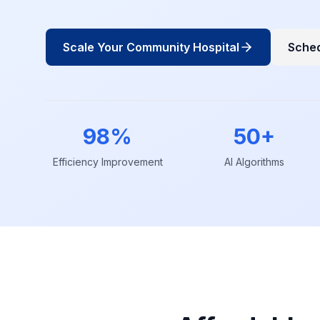
Scale Your Community Hospital
Sche
98%
50+
Efficiency Improvement
AI Algorithms