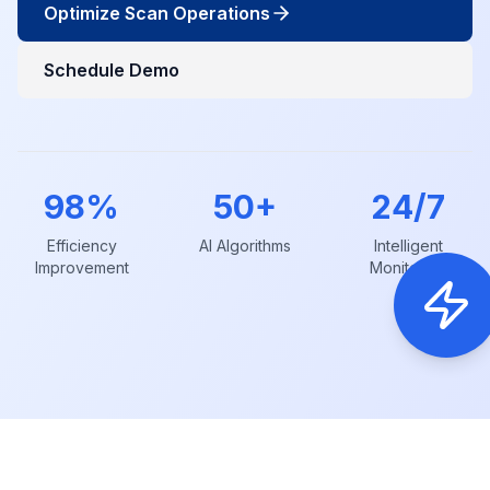
Optimize Scan Operations
Schedule Demo
98%
50+
24/7
Efficiency
AI Algorithms
Intelligent
Improvement
Monitoring