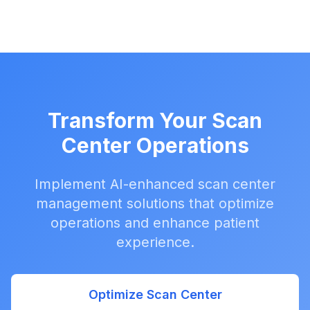
Transform Your Scan
Center Operations
Implement AI-enhanced scan center
management solutions that optimize
operations and enhance patient
experience.
Optimize Scan Center