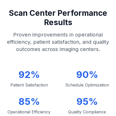
Scan Center Performance
Results
Proven improvements in operational
efficiency, patient satisfaction, and quality
outcomes across imaging centers.
92%
90%
Patient Satisfaction
Schedule Optimization
85%
95%
Operational Efficiency
Quality Compliance