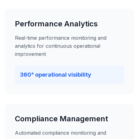
Performance Analytics
Real-time performance monitoring and
analytics for continuous operational
improvement
360° operational visibility
Compliance Management
Automated compliance monitoring and