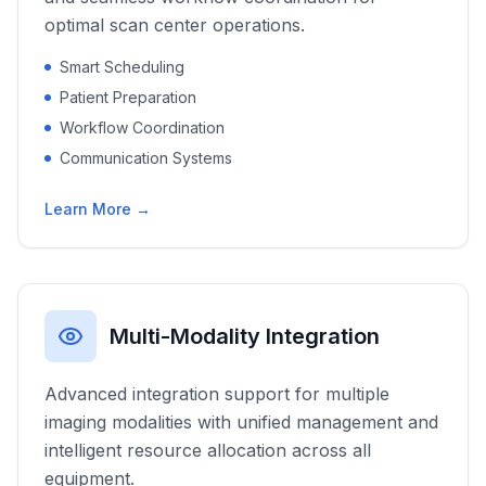
optimal scan center operations.
Smart Scheduling
Patient Preparation
Workflow Coordination
Communication Systems
Learn More →
Multi-Modality Integration
Advanced integration support for multiple
imaging modalities with unified management and
intelligent resource allocation across all
equipment.