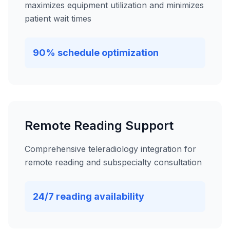
maximizes equipment utilization and minimizes
patient wait times
90% schedule optimization
Remote Reading Support
Comprehensive teleradiology integration for
remote reading and subspecialty consultation
24/7 reading availability