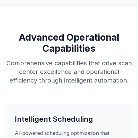
Advanced Operational
Capabilities
Comprehensive capabilities that drive scan
center excellence and operational
efficiency through intelligent automation.
Intelligent Scheduling
AI-powered scheduling optimization that