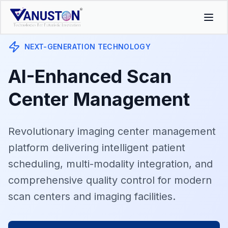
NEXT-GENERATION TECHNOLOGY
AI-Enhanced Scan
Center Management
Revolutionary imaging center management
platform delivering intelligent patient
scheduling, multi-modality integration, and
comprehensive quality control for modern
scan centers and imaging facilities.