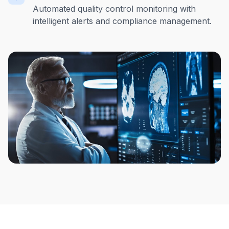
Automated quality control monitoring with
intelligent alerts and compliance management.