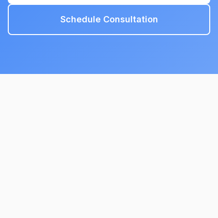
Schedule Consultation