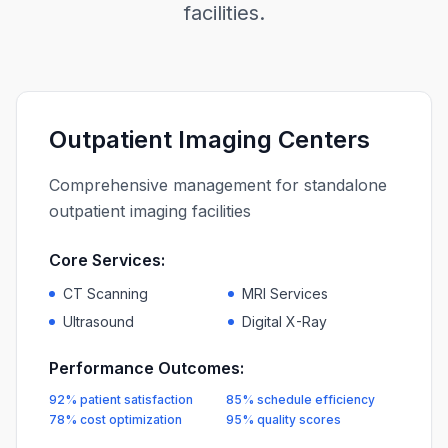
facilities.
Outpatient Imaging Centers
Comprehensive management for standalone
outpatient imaging facilities
Core Services:
CT Scanning
MRI Services
Ultrasound
Digital X-Ray
Performance Outcomes:
92% patient satisfaction
85% schedule efficiency
78% cost optimization
95% quality scores