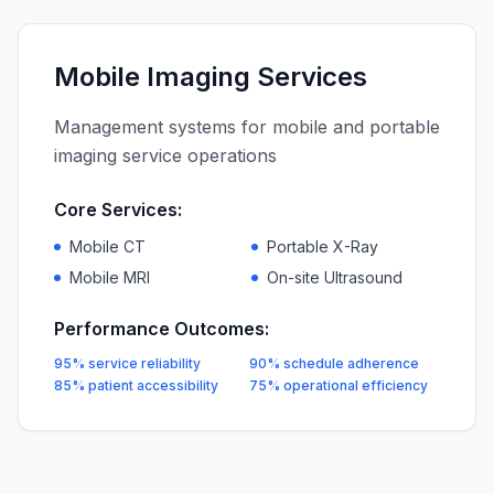
Mobile Imaging Services
Management systems for mobile and portable
imaging service operations
Core Services:
Mobile CT
Portable X-Ray
Mobile MRI
On-site Ultrasound
Performance Outcomes:
95% service reliability
90% schedule adherence
85% patient accessibility
75% operational efficiency