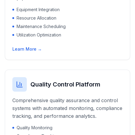
Equipment Integration
Resource Allocation
Maintenance Scheduling
Utilization Optimization
Learn More →
Quality Control Platform
Comprehensive quality assurance and control
systems with automated monitoring, compliance
tracking, and performance analytics.
Quality Monitoring