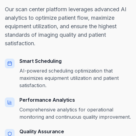
Our scan center platform leverages advanced AI
analytics to optimize patient flow, maximize
equipment utilization, and ensure the highest
standards of imaging quality and patient
satisfaction.
Smart Scheduling
AI-powered scheduling optimization that
maximizes equipment utilization and patient
satisfaction.
Performance Analytics
Comprehensive analytics for operational
monitoring and continuous quality improvement.
Quality Assurance