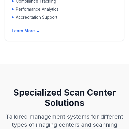
Compliance Tracking
Performance Analytics
Accreditation Support
Learn More →
Specialized Scan Center
Solutions
Tailored management systems for different
types of imaging centers and scanning