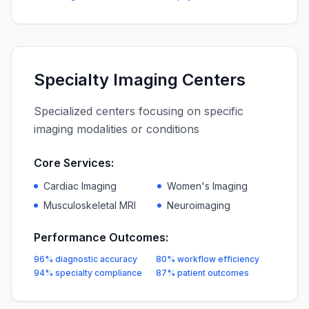
Specialty Imaging Centers
Specialized centers focusing on specific
imaging modalities or conditions
Core Services:
Cardiac Imaging
Women's Imaging
Musculoskeletal MRI
Neuroimaging
Performance Outcomes:
96% diagnostic accuracy
80% workflow efficiency
94% specialty compliance
87% patient outcomes