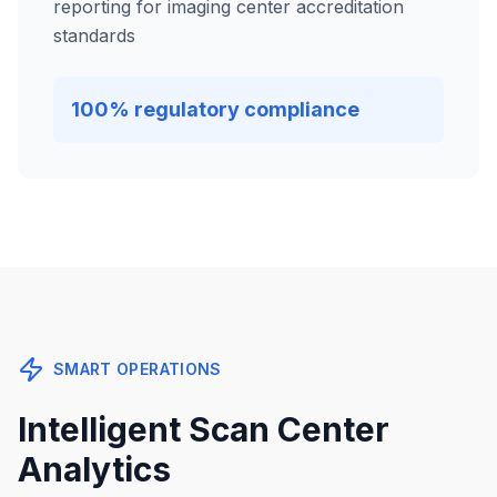
reporting for imaging center accreditation
standards
100% regulatory compliance
SMART OPERATIONS
Intelligent Scan Center
Analytics