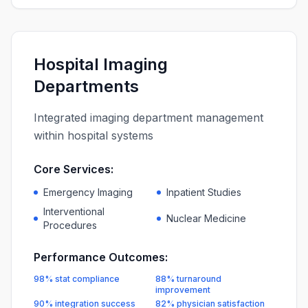
Hospital Imaging
Departments
Integrated imaging department management
within hospital systems
Core Services:
Emergency Imaging
Inpatient Studies
Interventional
Nuclear Medicine
Procedures
Performance Outcomes:
98% stat compliance
88% turnaround
improvement
90% integration success
82% physician satisfaction