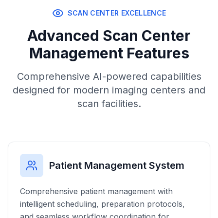
SCAN CENTER EXCELLENCE
Advanced Scan Center
Management Features
Comprehensive AI-powered capabilities
designed for modern imaging centers and
scan facilities.
Patient Management System
Comprehensive patient management with
intelligent scheduling, preparation protocols,
and seamless workflow coordination for