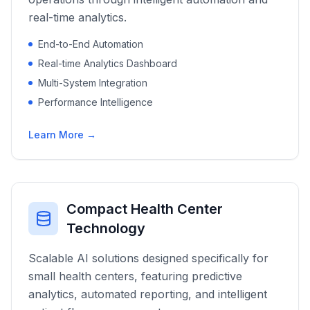
real-time analytics.
End-to-End Automation
Real-time Analytics Dashboard
Multi-System Integration
Performance Intelligence
Learn More →
Compact Health Center
Technology
Scalable AI solutions designed specifically for
small health centers, featuring predictive
analytics, automated reporting, and intelligent