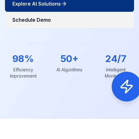
Explore AI Solutions
Schedule Demo
98%
50+
24/7
Efficiency
AI Algorithms
Intelligent
Improvement
Monitoring