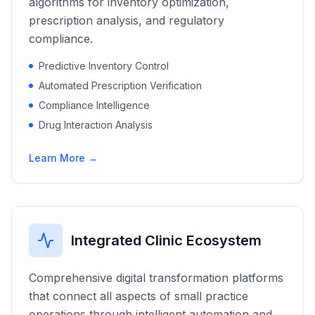
algorithms for inventory optimization,
prescription analysis, and regulatory
compliance.
Predictive Inventory Control
Automated Prescription Verification
Compliance Intelligence
Drug Interaction Analysis
Learn More →
Integrated Clinic Ecosystem
Comprehensive digital transformation platforms
that connect all aspects of small practice
operations through intelligent automation and