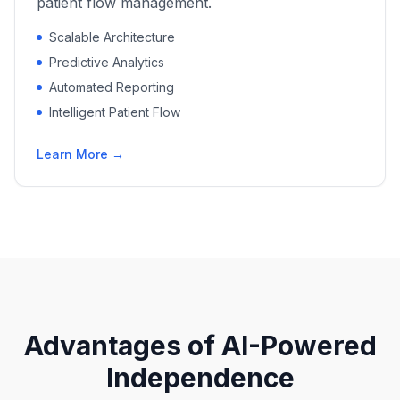
patient flow management.
Scalable Architecture
Predictive Analytics
Automated Reporting
Intelligent Patient Flow
Learn More →
Advantages of AI-Powered
Independence