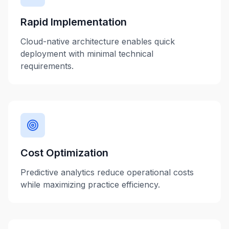
Rapid Implementation
Cloud-native architecture enables quick
deployment with minimal technical
requirements.
Cost Optimization
Predictive analytics reduce operational costs
while maximizing practice efficiency.