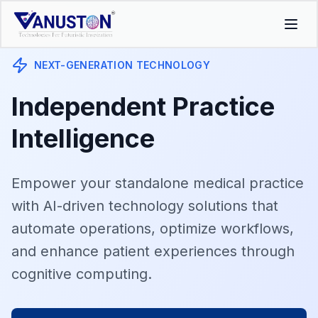
NEXT-GENERATION TECHNOLOGY
Independent Practice
Intelligence
Empower your standalone medical practice
with AI-driven technology solutions that
automate operations, optimize workflows,
and enhance patient experiences through
cognitive computing.