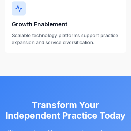
Growth Enablement
Scalable technology platforms support practice
expansion and service diversification.
Transform Your
Independent Practice Today