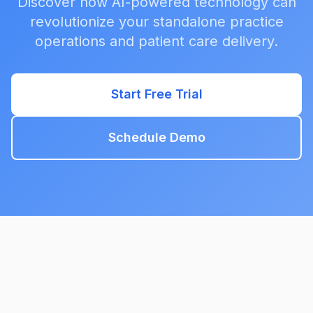
Discover how AI-powered technology can
revolutionize your standalone practice
operations and patient care delivery.
Start Free Trial
Schedule Demo