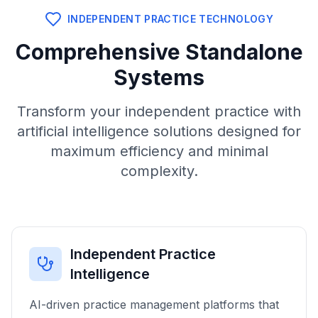
INDEPENDENT PRACTICE TECHNOLOGY
Comprehensive Standalone
Systems
Transform your independent practice with
artificial intelligence solutions designed for
maximum efficiency and minimal
complexity.
Independent Practice
Intelligence
AI-driven practice management platforms that