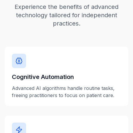
Experience the benefits of advanced
technology tailored for independent
practices.
Cognitive Automation
Advanced AI algorithms handle routine tasks,
freeing practitioners to focus on patient care.