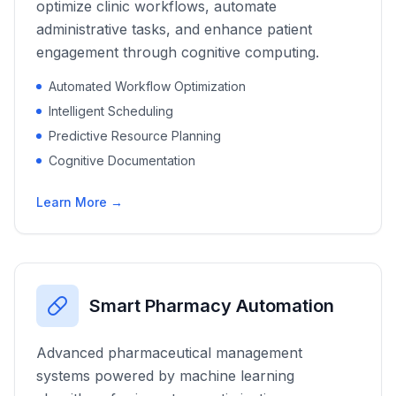
optimize clinic workflows, automate
administrative tasks, and enhance patient
engagement through cognitive computing.
Automated Workflow Optimization
Intelligent Scheduling
Predictive Resource Planning
Cognitive Documentation
Learn More →
Smart Pharmacy Automation
Advanced pharmaceutical management
systems powered by machine learning