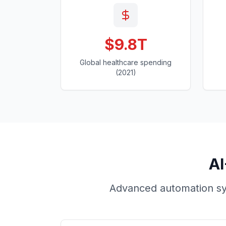
$9.8T
Global healthcare spending
(2021)
AI
Advanced automation sys