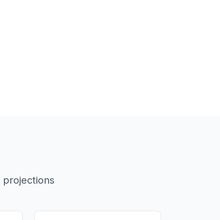
 projections