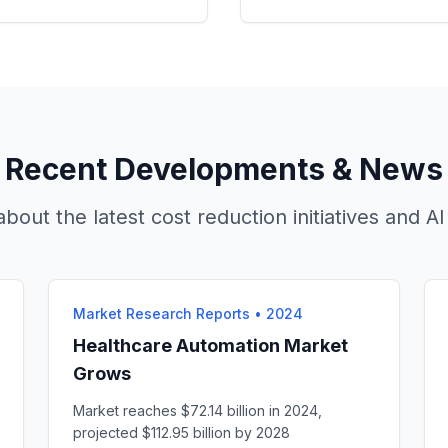
Recent Developments & News
bout the latest cost reduction initiatives and 
Market Research Reports
•
2024
Healthcare Automation Market
Grows
Market reaches $72.14 billion in 2024,
projected $112.95 billion by 2028