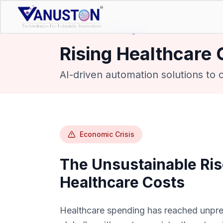
Back to Challenges
Rising Healthcare 
AI-driven automation solutions to
Economic Crisis
The Unsustainable Ris
Healthcare Costs
Healthcare spending has reached unpre