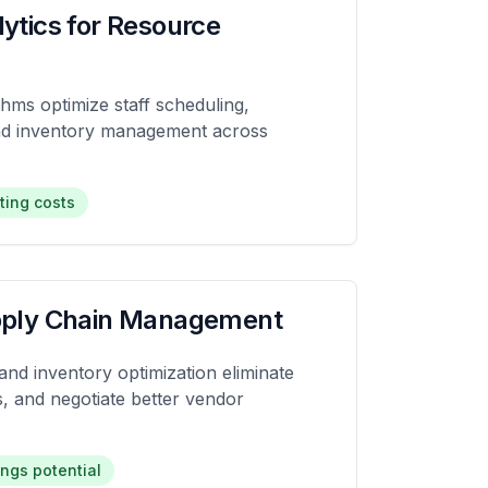
lytics for Resource
thms optimize staff scheduling,
and inventory management across
ting costs
upply Chain Management
nd inventory optimization eliminate
, and negotiate better vendor
ngs potential