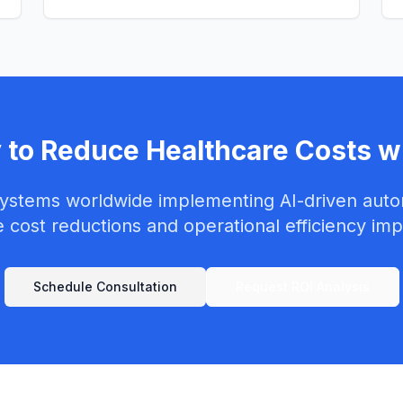
 to Reduce Healthcare Costs wi
systems worldwide implementing AI-driven auto
 cost reductions and operational efficiency im
Schedule Consultation
Request ROI Analysis