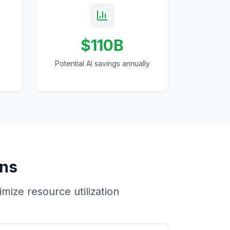
$110B
Potential AI savings annually
ons
ize resource utilization