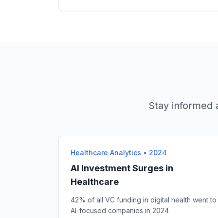
Stay informed a
Healthcare Analytics
•
2024
AI Investment Surges in
Healthcare
42% of all VC funding in digital health went to
AI-focused companies in 2024