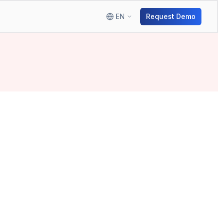
EN
Request Demo