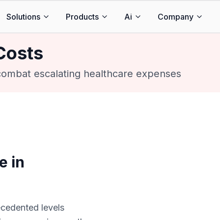
Solutions
Products
Ai
Company
Costs
 combat escalating healthcare expenses
e in
cedented levels