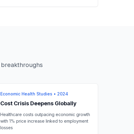
AI breakthroughs
Economic Health Studies
•
2024
Cost Crisis Deepens Globally
Healthcare costs outpacing economic growth
with 1% price increase linked to employment
losses