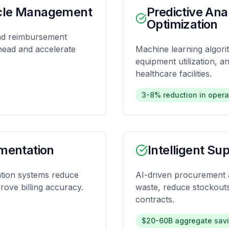
cle Management
Predictive Ana
Optimization
and reimbursement
rhead and accelerate
Machine learning algori
equipment utilization, 
healthcare facilities.
3-8% reduction in opera
mentation
Intelligent S
tion systems reduce
AI-driven procurement a
rove billing accuracy.
waste, reduce stockouts
contracts.
$20-60B aggregate savi