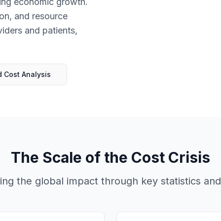
acing economic growth.
tion, and resource
viders and patients,
 Cost Analysis
The Scale of the Cost Crisis
ng the global impact through key statistics and