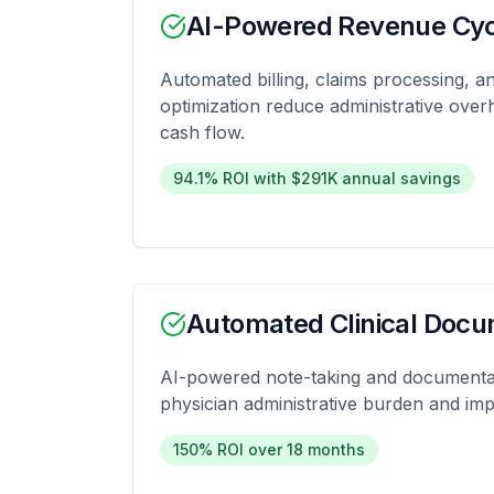
AI-Powered Revenue Cy
Automated billing, claims processing, 
optimization reduce administrative ove
cash flow.
94.1% ROI with $291K annual savings
Automated Clinical Docu
AI-powered note-taking and documenta
physician administrative burden and imp
150% ROI over 18 months