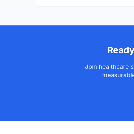
Ready
Join healthcare 
measurable