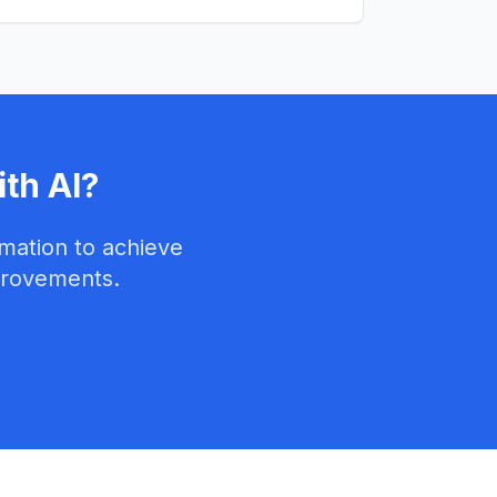
th AI?
mation to achieve
provements.