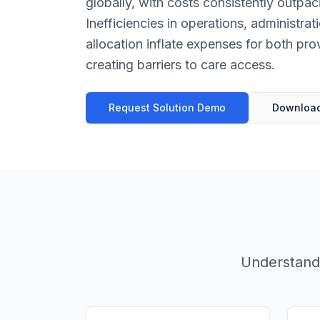
globally, with costs consistently outp
Inefficiencies in operations, administra
allocation inflate expenses for both pro
creating barriers to care access.
Request Solution Demo
Download
Understandi