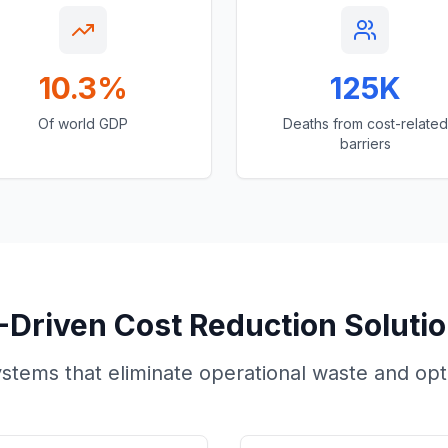
10.3%
125K
Of world GDP
Deaths from cost-related
barriers
-Driven Cost Reduction Soluti
tems that eliminate operational waste and optim