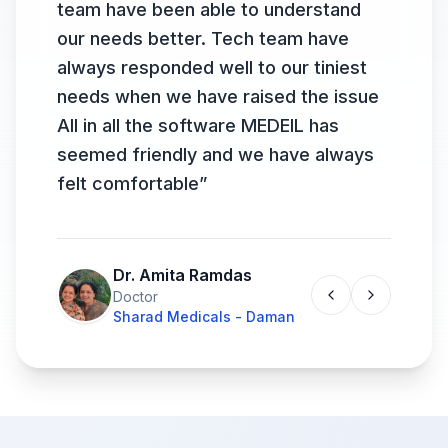
team have been able to understand
our needs better. Tech team have
always responded well to our tiniest
needs when we have raised the issue
All in all the software MEDEIL has
seemed friendly and we have always
felt comfortable
”
Dr. Amita Ramdas
Doctor
Sharad Medicals - Daman