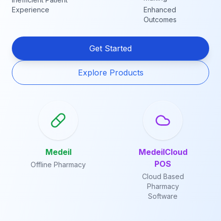
Experience
Enhanced
Outcomes
Get Started
Explore Products
Medeil
MedeilCloud
POS
Offline Pharmacy
Cloud Based
Pharmacy
Software