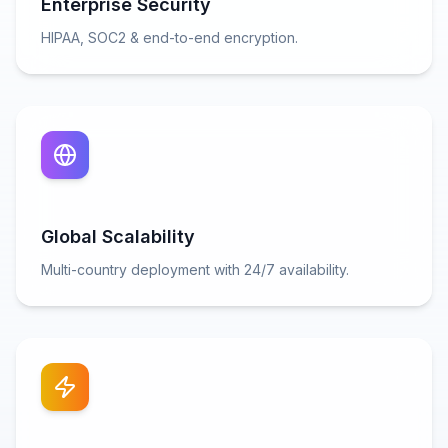
Enterprise Security
HIPAA, SOC2 & end-to-end encryption.
Global Scalability
Multi-country deployment with 24/7 availability.