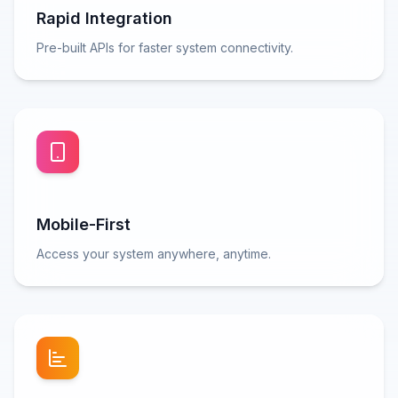
Rapid Integration
Pre-built APIs for faster system connectivity.
Mobile-First
Access your system anywhere, anytime.