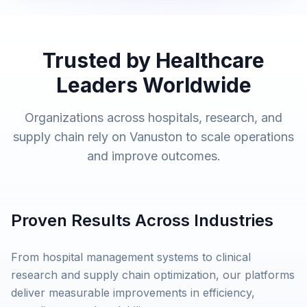
Trusted by Healthcare
Leaders Worldwide
Organizations across hospitals, research, and
supply chain rely on Vanuston to scale operations
and improve outcomes.
Proven Results Across Industries
From hospital management systems to clinical
research and supply chain optimization, our platforms
deliver measurable improvements in efficiency,