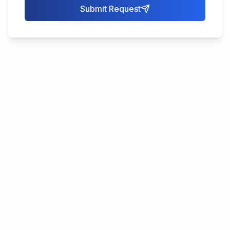
Submit Request