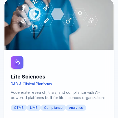
Life Sciences
R&D & Clinical Platforms
Accelerate research, trials, and compliance with AI-
powered platforms built for life sciences organizations.
CTMS
LIMS
Compliance
Analytics