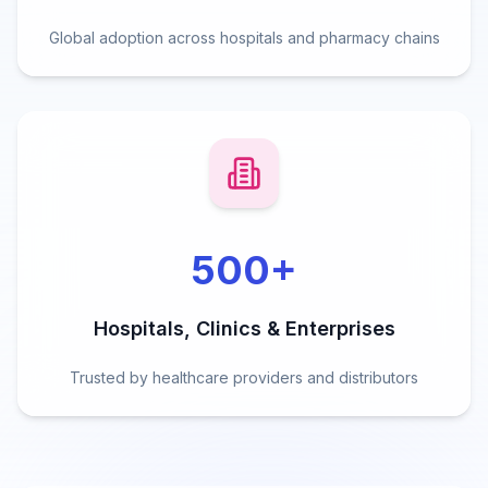
Global adoption across hospitals and pharmacy chains
500
+
Hospitals, Clinics & Enterprises
Trusted by healthcare providers and distributors