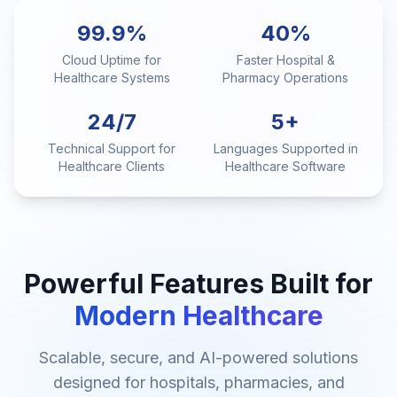
99.9%
40%
Cloud Uptime for
Faster Hospital &
Healthcare Systems
Pharmacy Operations
24/7
5+
Technical Support for
Languages Supported in
Healthcare Clients
Healthcare Software
Powerful Features Built for
Modern Healthcare
Scalable, secure, and AI-powered solutions
designed for hospitals, pharmacies, and