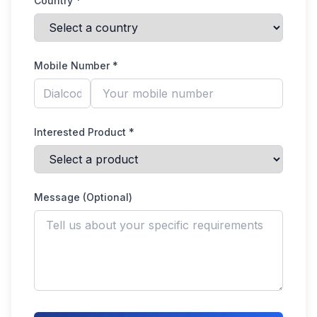
Country *
Mobile Number *
Interested Product *
Message (Optional)