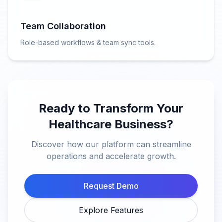
Team Collaboration
Role-based workflows & team sync tools.
Ready to Transform Your
Healthcare Business?
Discover how our platform can streamline
operations and accelerate growth.
Request Demo
Explore Features