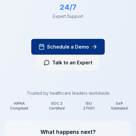
24/7
Expert Support
Schedule a Demo
Talk to an Expert
Trusted by healthcare leaders worldwide
HIPAA
SOC 2
ISO
GxP
Compliant
Certified
27001
Validated
What happens next?