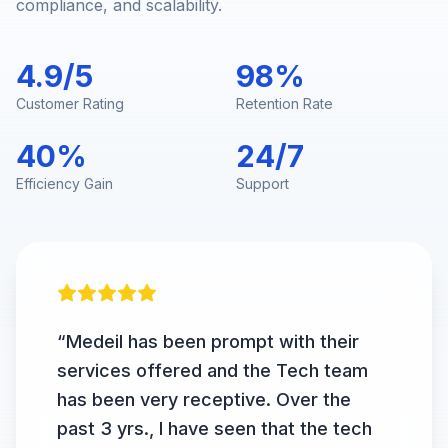
compliance, and scalability.
4.9/5
98%
Customer Rating
Retention Rate
40%
24/7
Efficiency Gain
Support
“
Medeil has been prompt with their
services offered and the Tech team
has been very receptive. Over the
past 3 yrs., I have seen that the tech