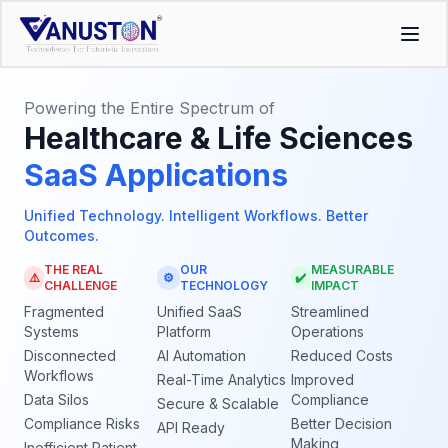
Powering the Entire Spectrum of
Healthcare & Life Sciences
SaaS Applications
Unified Technology. Intelligent Workflows. Better
Outcomes.
THE REAL
OUR
MEASURABLE
⚠️
⚙️
✔️
CHALLENGE
TECHNOLOGY
IMPACT
Fragmented
Unified SaaS
Streamlined
Systems
Platform
Operations
Disconnected
AI Automation
Reduced Costs
Workflows
Real-Time Analytics
Improved
Data Silos
Compliance
Secure & Scalable
Compliance Risks
Better Decision
API Ready
Making
Inefficient Patient