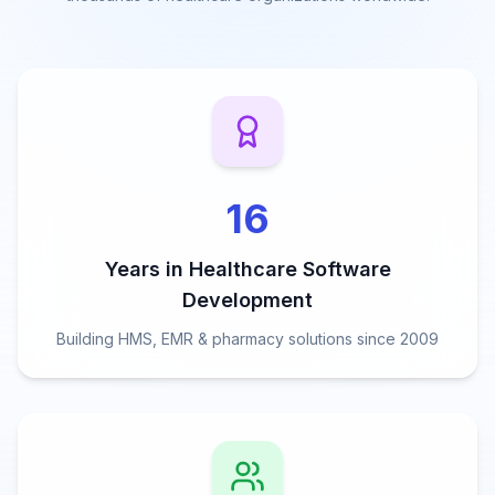
16
Years in Healthcare Software
Development
Building HMS, EMR & pharmacy solutions since 2009