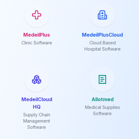
MedeilPlus
MedeilPlusCloud
Clinic Software
Cloud Based
Hospital Software
MedeilCloud
Allotmed
HQ
Medical Supplies
Software
Supply Chain
Management
Software