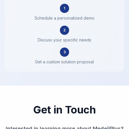
1
Schedule a personalized demo
2
Discuss your specific needs
3
Get a custom solution proposal
Get in Touch
Interested in learning more about MedeilPlus?