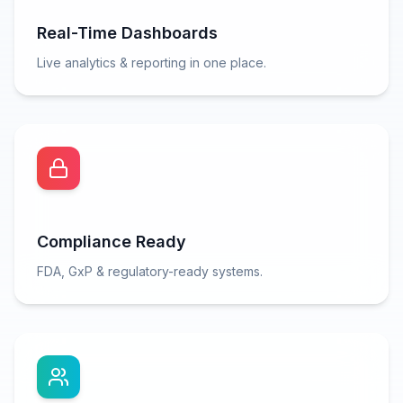
Real-Time Dashboards
Live analytics & reporting in one place.
Compliance Ready
FDA, GxP & regulatory-ready systems.