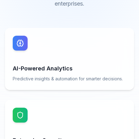
enterprises.
AI-Powered Analytics
Predictive insights & automation for smarter decisions.