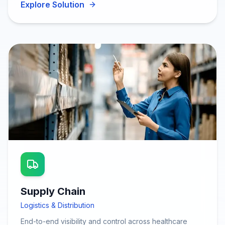
Explore Solution
Supply Chain
Logistics & Distribution
End-to-end visibility and control across healthcare