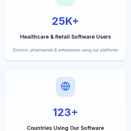
25K
+
Healthcare & Retail Software Users
Doctors, pharmacists & enterprises using our platforms
123
+
Countries Using Our Software