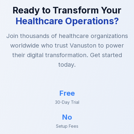
Ready to Transform Your
Healthcare Operations?
Join thousands of healthcare organizations
worldwide who trust Vanuston to power
their digital transformation. Get started
today.
Free
30-Day Trial
No
Setup Fees