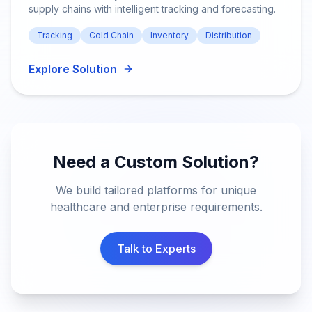
supply chains with intelligent tracking and forecasting.
Tracking
Cold Chain
Inventory
Distribution
Explore Solution
Need a Custom Solution?
We build tailored platforms for unique
healthcare and enterprise requirements.
Talk to Experts