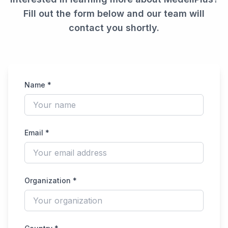
Fill out the form below and our team will
contact you shortly.
Name *
Email *
Organization *