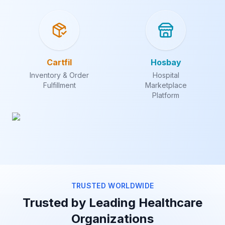
Cartfil
Hosbay
Inventory & Order
Hospital
Fulfillment
Marketplace
Platform
TRUSTED WORLDWIDE
Trusted by Leading Healthcare
Organizations