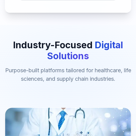
Industry-Focused
Digital
Solutions
Purpose-built platforms tailored for healthcare, life
sciences, and supply chain industries.