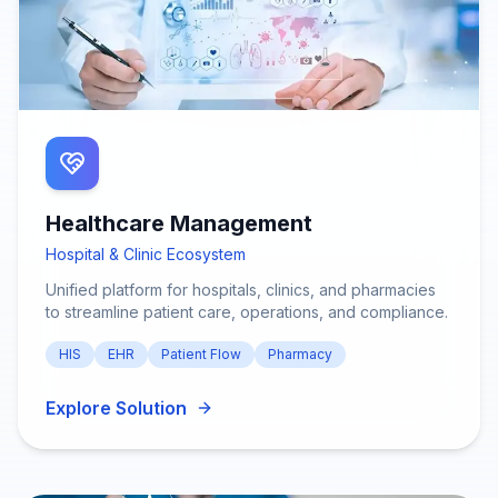
Healthcare Management
Hospital & Clinic Ecosystem
Unified platform for hospitals, clinics, and pharmacies
to streamline patient care, operations, and compliance.
HIS
EHR
Patient Flow
Pharmacy
Explore Solution