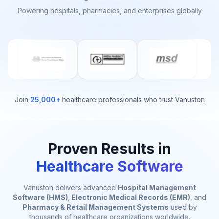
Powering hospitals, pharmacies, and enterprises globally
Join
25,000+
healthcare professionals who trust Vanuston
Proven Results in
Healthcare Software
Vanuston delivers advanced
Hospital Management
Software (HMS)
,
Electronic Medical Records (EMR)
, and
Pharmacy & Retail Management Systems
used by
thousands of healthcare organizations worldwide.