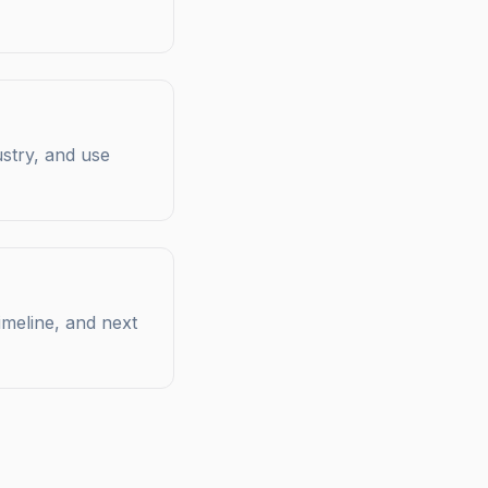
ustry, and use
imeline, and next