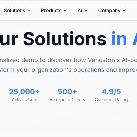
Solutions
Products
Ai
Company
ur Solutions
in
nalized demo to discover how Vanuston's AI-p
sform your organization's operations and impro
25,000+
500+
4.9/5
Active Users
Enterprise Clients
Customer Rating