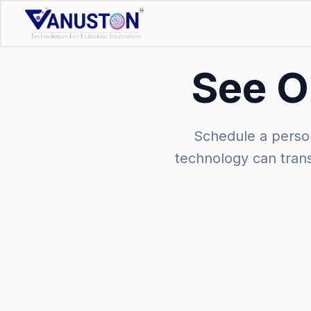
See O
Schedule a perso
technology can tran