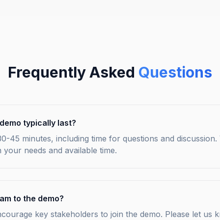
Frequently Asked
Questions
demo typically last?
0-45 minutes, including time for questions and discussion.
 your needs and available time.
team to the demo?
ncourage key stakeholders to join the demo. Please let u