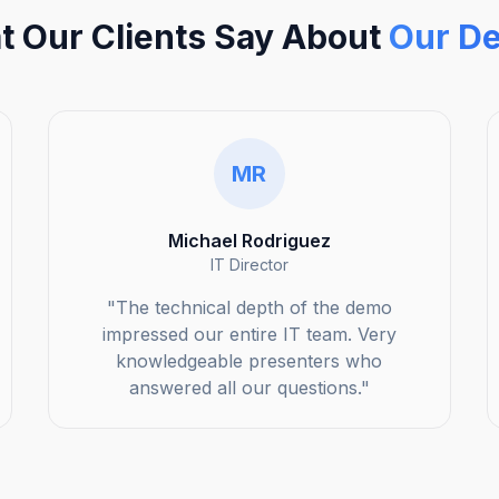
 Our Clients Say About
Our D
MR
Michael Rodriguez
IT Director
"The technical depth of the demo
impressed our entire IT team. Very
knowledgeable presenters who
answered all our questions."