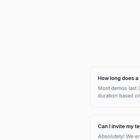
How long does a 
Most demos last 3
duration based on
Can I invite my 
Absolutely! We e