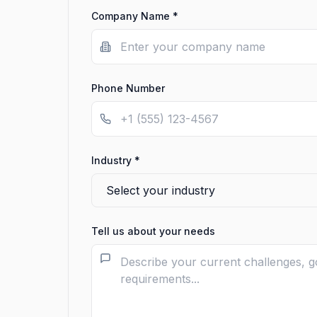
Company Name *
Phone Number
Industry *
Tell us about your needs