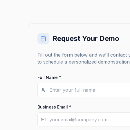
Request Your Demo
Fill out the form below and we'll contact
to schedule a personalized demonstration 
Full Name *
Business Email *