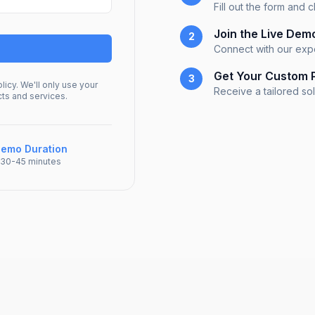
Fill out the form and
Join the Live Dem
2
Connect with our exp
Get Your Custom 
3
licy. We'll only use your
Receive a tailored so
cts and services.
emo Duration
30-45 minutes