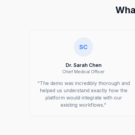
What
SC
Dr. Sarah Chen
Chief Medical Officer
"The demo was incredibly thorough and
helped us understand exactly how the
platform would integrate with our
existing workflows."