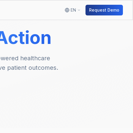
EN
Request Demo
 Action
owered healthcare
ve patient outcomes.