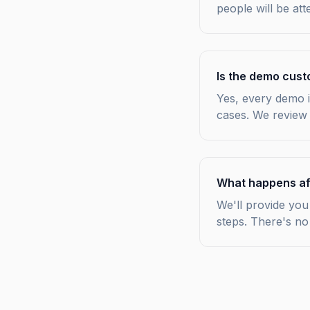
people will be at
Is the demo cust
Yes, every demo i
cases. We review
What happens af
We'll provide you 
steps. There's no