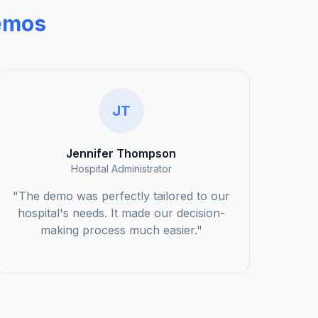
emos
JT
Jennifer Thompson
Hospital Administrator
"The demo was perfectly tailored to our
hospital's needs. It made our decision-
making process much easier."