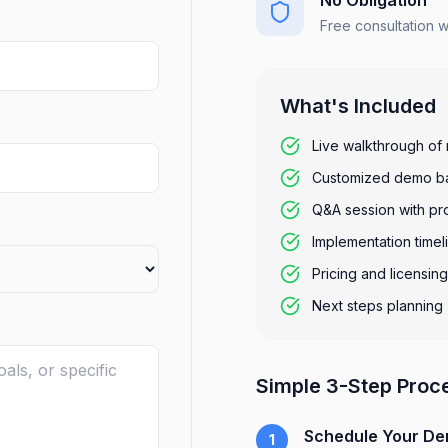
No Obligation
Free consultation 
What's Included
Live walkthrough of 
Customized demo ba
Q&A session with pr
Implementation timel
Pricing and licensin
Next steps planning
Simple 3-Step Proc
Schedule Your D
1