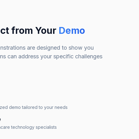
ct from Your
Demo
nstrations are designed to show you
ons can address your specific challenges
ized demo tailored to your needs
e
hcare technology specialists