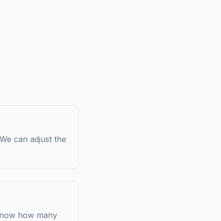
 We can adjust the
s know how many