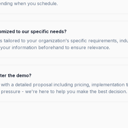
tending when you schedule.
omized to our specific needs?
s tailored to your organization's specific requirements, ind
 your information beforehand to ensure relevance.
ter the demo?
with a detailed proposal including pricing, implementation t
 pressure - we're here to help you make the best decision.