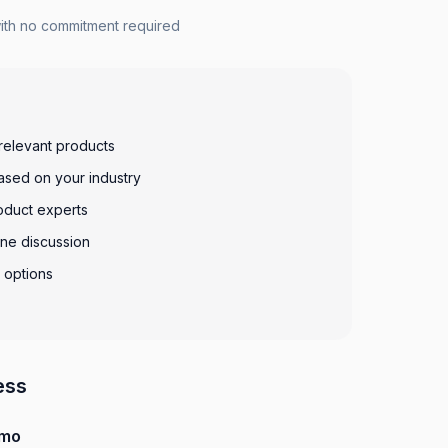
with no commitment required
relevant products
sed on your industry
oduct experts
ine discussion
g options
ess
emo