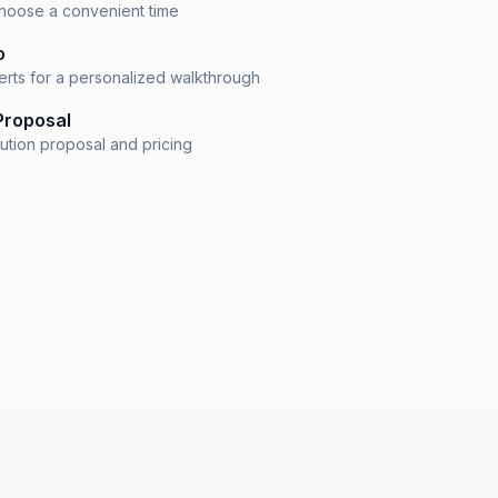
 choose a convenient time
o
erts for a personalized walkthrough
Proposal
lution proposal and pricing