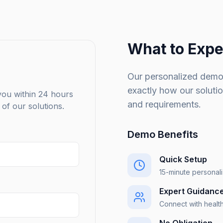
What to Expe
Our personalized demo
exactly how our soluti
 you within 24 hours
and requirements.
of our solutions.
Demo Benefits
Quick Setup
15-minute personal
Expert Guidanc
Connect with healt