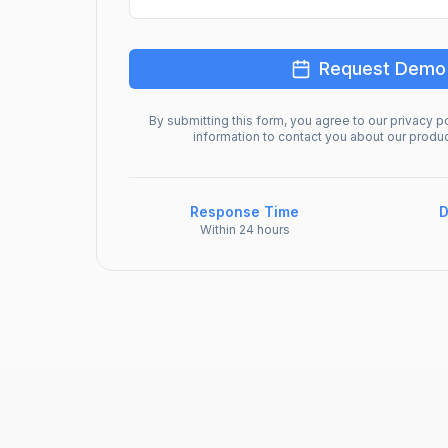
Request Demo
By submitting this form, you agree to our privacy po
information to contact you about our produ
Response Time
D
Within 24 hours