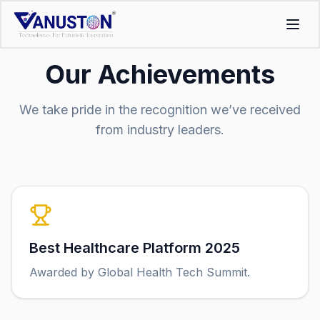
Our Achievements
We take pride in the recognition we’ve received
from industry leaders.
Best Healthcare Platform 2025
Awarded by Global Health Tech Summit.