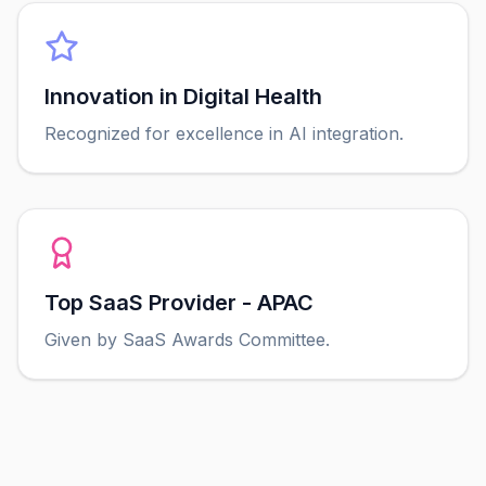
Innovation in Digital Health
Recognized for excellence in AI integration.
Top SaaS Provider - APAC
Given by SaaS Awards Committee.