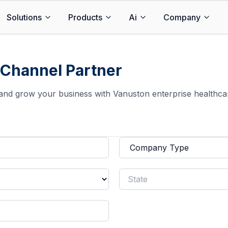
Solutions
Products
Ai
Company
Channel Partner
and grow your business with Vanuston enterprise healthca