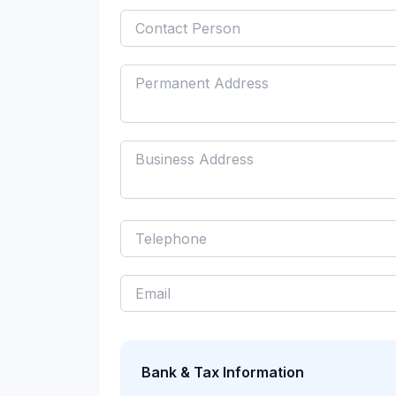
Bank & Tax Information