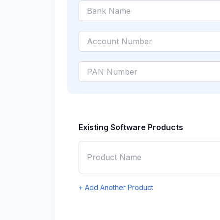
Existing Software Products
+ Add Another Product