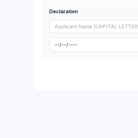
Declaration