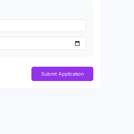
Submit Application