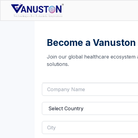
Become a Vanuston 
Join our global healthcare ecosystem 
solutions.