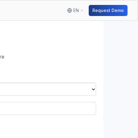
EN
Request Demo
re