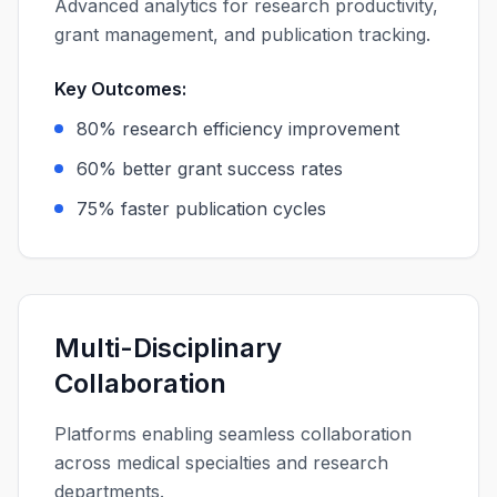
Advanced analytics for research productivity,
grant management, and publication tracking.
Key Outcomes:
80% research efficiency improvement
60% better grant success rates
75% faster publication cycles
Multi-Disciplinary
Collaboration
Platforms enabling seamless collaboration
across medical specialties and research
departments.