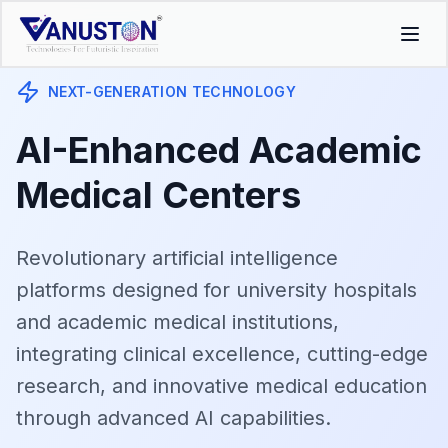
NEXT-GENERATION TECHNOLOGY
AI-Enhanced Academic
Medical Centers
Revolutionary artificial intelligence
platforms designed for university hospitals
and academic medical institutions,
integrating clinical excellence, cutting-edge
research, and innovative medical education
through advanced AI capabilities.