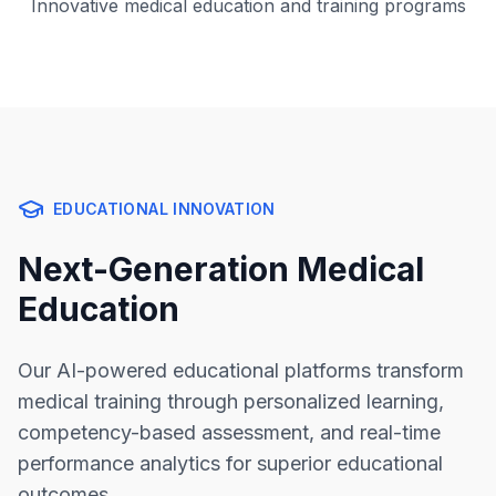
Innovative medical education and training programs
EDUCATIONAL INNOVATION
Next-Generation Medical
Education
Our AI-powered educational platforms transform
medical training through personalized learning,
competency-based assessment, and real-time
performance analytics for superior educational
outcomes.