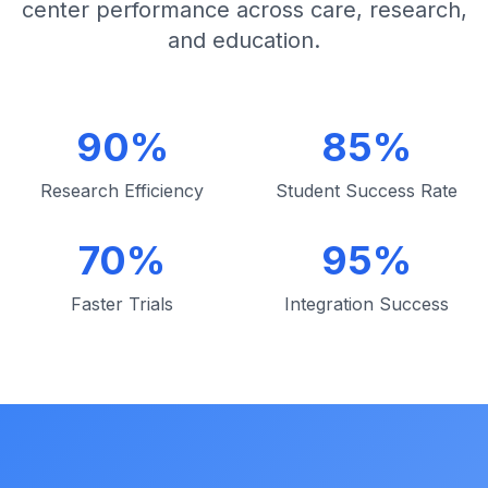
center performance across care, research,
and education.
90%
85%
Research Efficiency
Student Success Rate
70%
95%
Faster Trials
Integration Success