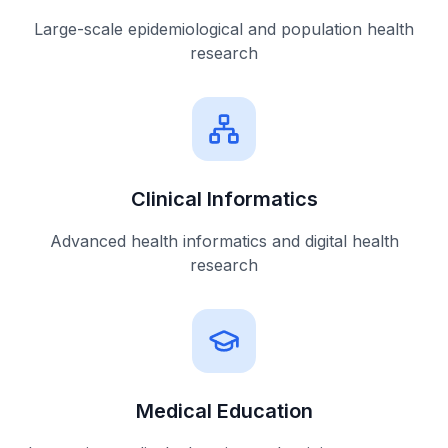
Large-scale epidemiological and population health
research
Clinical Informatics
Advanced health informatics and digital health
research
Medical Education