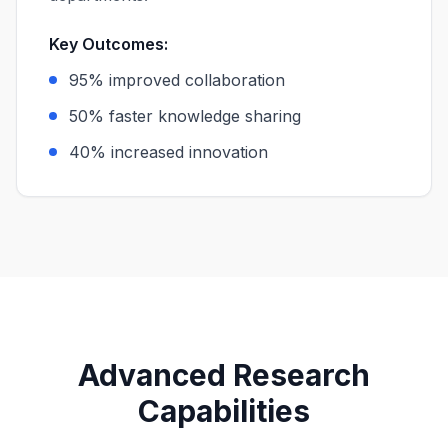
Key Outcomes:
95% improved collaboration
50% faster knowledge sharing
40% increased innovation
Advanced Research
Capabilities