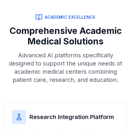
ACADEMIC EXCELLENCE
Comprehensive Academic
Medical Solutions
Advanced AI platforms specifically
designed to support the unique needs of
academic medical centers combining
patient care, research, and education.
Research Integration Platform