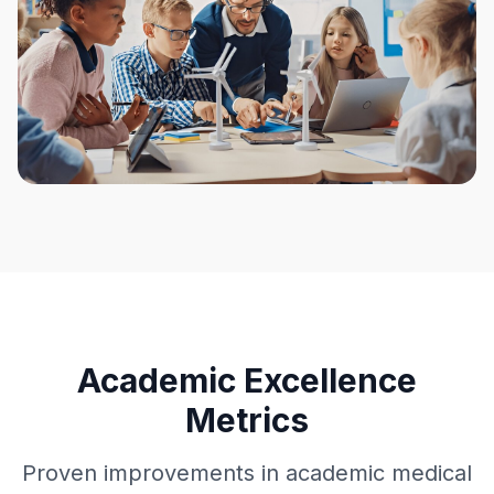
Academic Excellence
Metrics
Proven improvements in academic medical