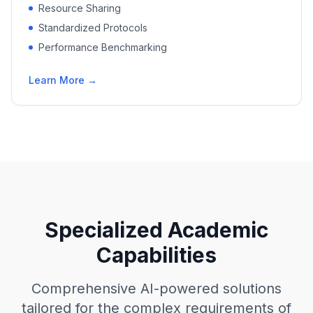
Resource Sharing
Standardized Protocols
Performance Benchmarking
Learn More →
Specialized Academic
Capabilities
Comprehensive AI-powered solutions
tailored for the complex requirements of