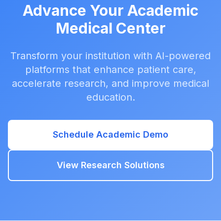
Advance Your Academic
Medical Center
Transform your institution with AI-powered
platforms that enhance patient care,
accelerate research, and improve medical
education.
Schedule Academic Demo
View Research Solutions