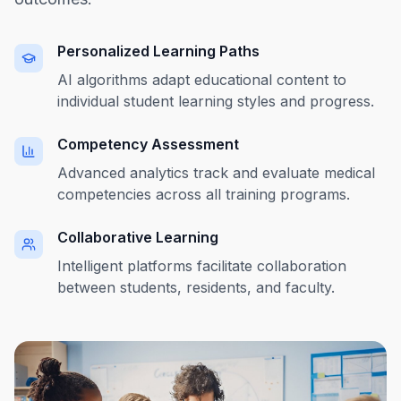
Personalized Learning Paths
AI algorithms adapt educational content to
individual student learning styles and progress.
Competency Assessment
Advanced analytics track and evaluate medical
competencies across all training programs.
Collaborative Learning
Intelligent platforms facilitate collaboration
between students, residents, and faculty.