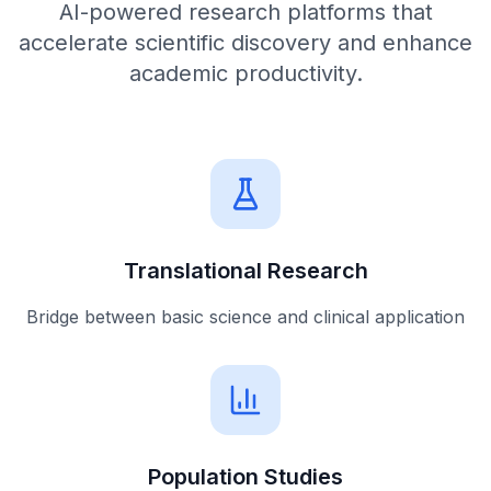
AI-powered research platforms that
accelerate scientific discovery and enhance
academic productivity.
Translational Research
Bridge between basic science and clinical application
Population Studies