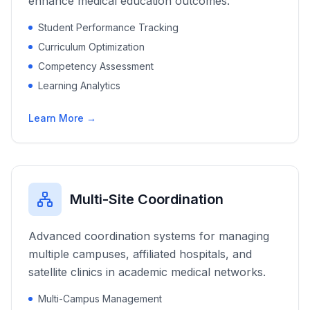
enhance medical education outcomes.
Student Performance Tracking
Curriculum Optimization
Competency Assessment
Learning Analytics
Learn More →
Multi-Site Coordination
Advanced coordination systems for managing
multiple campuses, affiliated hospitals, and
satellite clinics in academic medical networks.
Multi-Campus Management