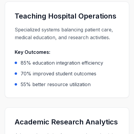
Teaching Hospital Operations
Specialized systems balancing patient care,
medical education, and research activities.
Key Outcomes:
85% education integration efficiency
70% improved student outcomes
55% better resource utilization
Academic Research Analytics