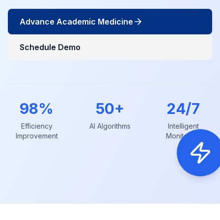
Advance Academic Medicine
Schedule Demo
98%
50+
24/7
Efficiency
AI Algorithms
Intelligent
Improvement
Monitoring