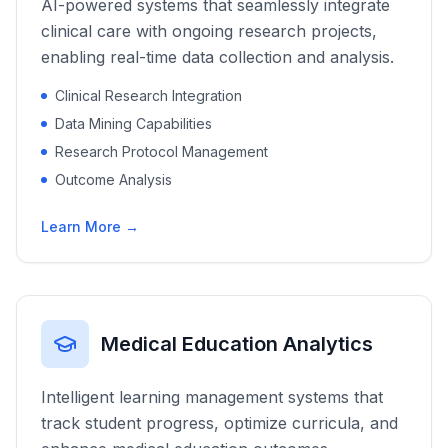
AI-powered systems that seamlessly integrate
clinical care with ongoing research projects,
enabling real-time data collection and analysis.
Clinical Research Integration
Data Mining Capabilities
Research Protocol Management
Outcome Analysis
Learn More →
Medical Education Analytics
Intelligent learning management systems that
track student progress, optimize curricula, and