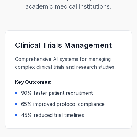
academic medical institutions.
Clinical Trials Management
Comprehensive AI systems for managing
complex clinical trials and research studies.
Key Outcomes:
90% faster patient recruitment
65% improved protocol compliance
45% reduced trial timelines