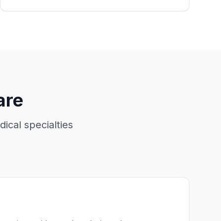
are
dical specialties