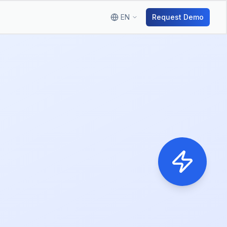
EN
Request Demo