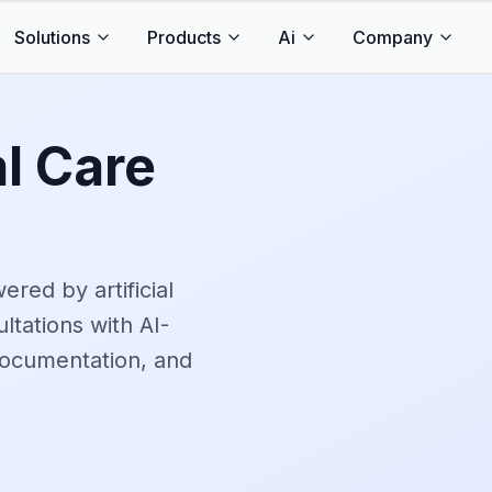
Solutions
Products
Ai
Company
al Care
red by artificial
ltations with AI-
documentation, and