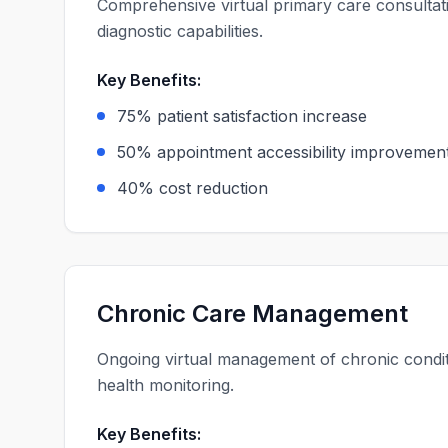
Comprehensive virtual primary care consulta
diagnostic capabilities.
Key Benefits:
75% patient satisfaction increase
50% appointment accessibility improvemen
40% cost reduction
Chronic Care Management
Ongoing virtual management of chronic conditi
health monitoring.
Key Benefits: