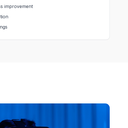
ess improvement
tion
ings