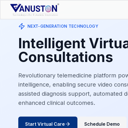
NEXT-GENERATION TECHNOLOGY
Intelligent Virtu
Consultations
Revolutionary telemedicine platform powe
intelligence, enabling secure video consu
assisted diagnosis support, automated 
enhanced clinical outcomes.
Start Virtual Care
Schedule Demo