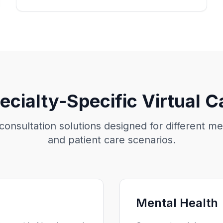
ecialty-Specific Virtual C
 consultation solutions designed for different me
and patient care scenarios.
Mental Health