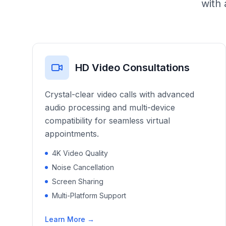
with 
HD Video Consultations
Crystal-clear video calls with advanced
audio processing and multi-device
compatibility for seamless virtual
appointments.
4K Video Quality
Noise Cancellation
Screen Sharing
Multi-Platform Support
Learn More →