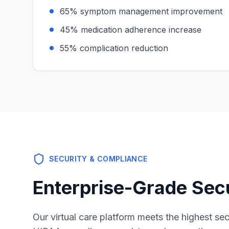
65% symptom management improvement
45% medication adherence increase
55% complication reduction
SECURITY & COMPLIANCE
Enterprise-Grade Sec
Our virtual care platform meets the highest se