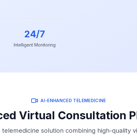
24/7
Intelligent Monitoring
AI-ENHANCED TELEMEDICINE
ed Virtual Consultation P
telemedicine solution combining high-quality v