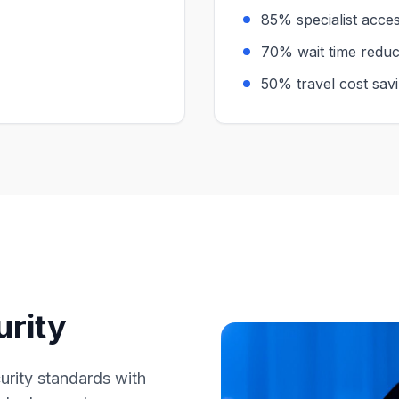
85% specialist acc
70% wait time reduc
50% travel cost sav
urity
curity standards with