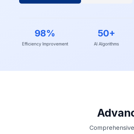
98%
50+
Efficiency Improvement
AI Algorithms
Advanc
Comprehensive 