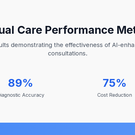
tual Care Performance Met
lts demonstrating the effectiveness of AI-enha
consultations.
89%
75%
iagnostic Accuracy
Cost Reduction