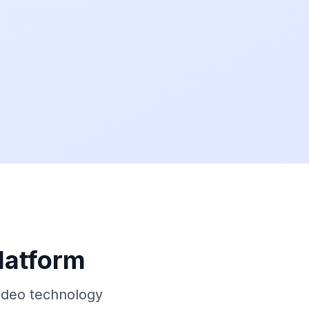
latform
ideo technology