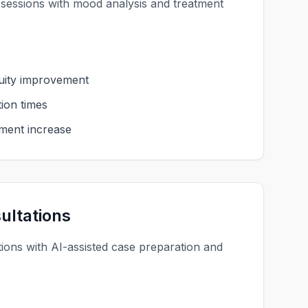
 sessions with mood analysis and treatment
uity improvement
ion times
ment increase
ultations
tions with AI-assisted case preparation and