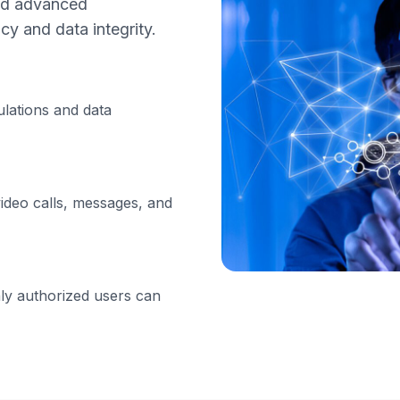
nd advanced
cy and data integrity.
ulations and data
ideo calls, messages, and
ly authorized users can