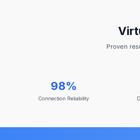
Vir
Proven resu
98%
Connection Reliability
D