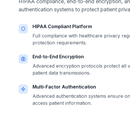
HIPAA compliance, end-to-end encryption, a
authentication systems to protect patient priva
HIPAA Compliant Platform
Full compliance with healthcare privacy reg
protection requirements.
End-to-End Encryption
Advanced encryption protocols protect all v
patient data transmissions.
Multi-Factor Authentication
Advanced authentication systems ensure on
access patient information.