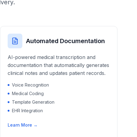
ivery.
Automated Documentation
AI-powered medical transcription and
documentation that automatically generates
clinical notes and updates patient records.
Voice Recognition
Medical Coding
Template Generation
EHR Integration
Learn More →