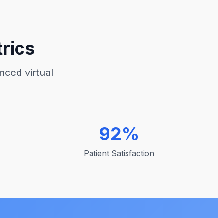
rics
nced virtual
92%
Patient Satisfaction