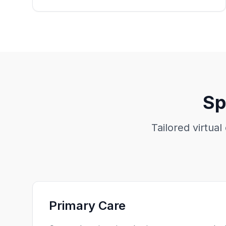
Sp
Tailored virtual
Primary Care