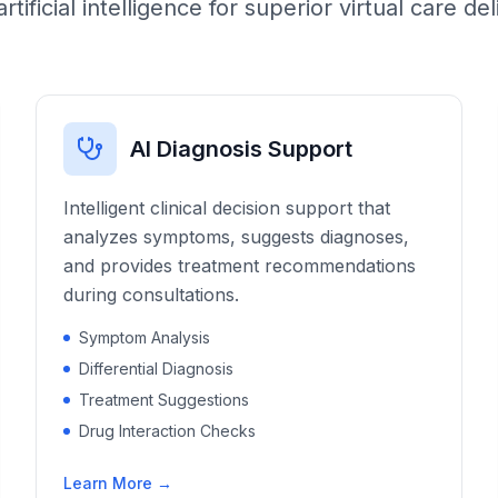
artificial intelligence for superior virtual care del
AI Diagnosis Support
Intelligent clinical decision support that
analyzes symptoms, suggests diagnoses,
and provides treatment recommendations
during consultations.
Symptom Analysis
Differential Diagnosis
Treatment Suggestions
Drug Interaction Checks
Learn More →