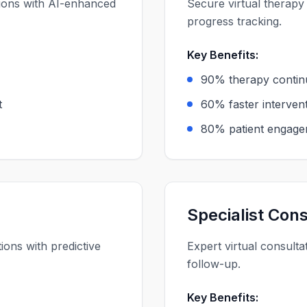
tions with AI-enhanced
Secure virtual therapy
progress tracking.
Key Benefits:
90% therapy contin
t
60% faster intervent
80% patient engage
Specialist Cons
ons with predictive
Expert virtual consulta
follow-up.
Key Benefits: